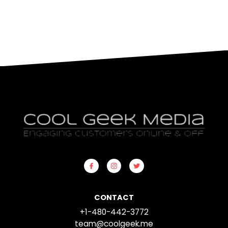
CONTACT
+1-480-442-3772
team@coolgeek.me