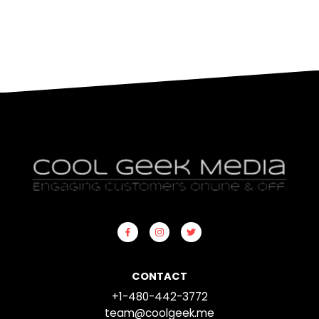
CONTACT
+1-480-442-3772
team@coolgeek.me